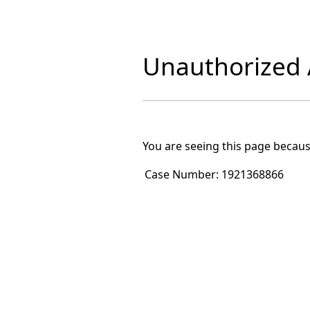
Unauthorized A
You are seeing this page becaus
Case Number:
1921368866