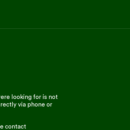
re looking for is not
rectly via phone or
se contact