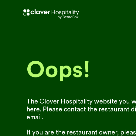
Oops!
The Clover Hospitality website you we
here. Please contact the restaurant di
email.
If you are the restaurant owner, plea