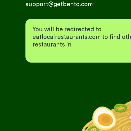
support@getbento.com
You will be redirected to
eatlocalrestaurants.com to find ot
restaurants in