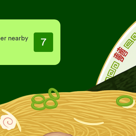
her nearby
7